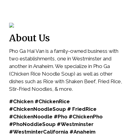
About Us
Pho Ga Hai Van is a family-owned business with
two establishments, one in Westminster and
another in Anaheim. We specialize in Pho Ga
(Chicken Rice Noodle Soup) as well as other
dishes such as Rice with Shaken Beef, Fried Rice,
Stir-Fried Noodles, & more.
#Chicken #ChickenRice
#ChickenNoodleSoup # FriedRice
#ChickenNoodle #Pho #ChickenPho
#PhoNoddleSoup #Westminster
#WestminterCalifornia #Anaheim