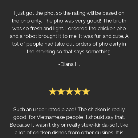
I just got the pho, so the rating will be based on
the pho only. The pho was very good! The broth
was so fresh and light. I ordered the chicken pho
and a robot brought it to me. It was fun and cute. A
lot of people had take out orders of pho early in
the morning so that says something.
-Diana H.
★★★★★
Such an under rated place! The chicken is really
good, for Vietnamese people, I should say that.
Because it wasn't dry or really stew-kinda-soft like
a lot of chicken dishes from other cuisines. It is