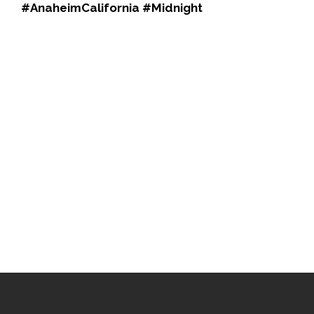
#AnaheimCalifornia #Midnight