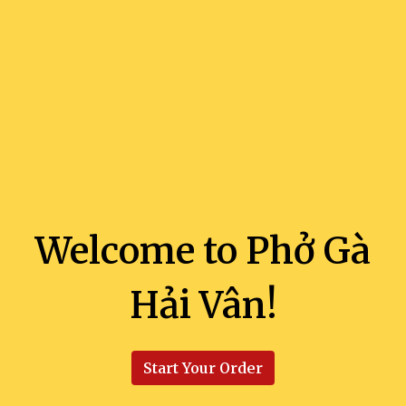
Welcome to Phở Gà
Hải Vân!
Welcome to 
Start Your Order