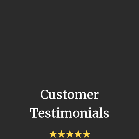
Customer
Testimonials
★★★★★