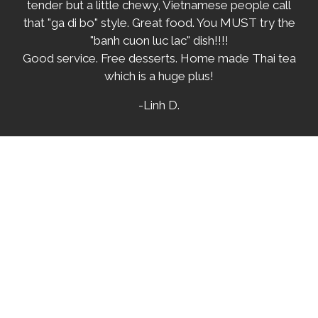
tender but a little chewy, Vietnamese people call
that "ga di bo" style. Great food. You MUST try the
"banh cuon luc lac" dish!!!!
Good service. Free desserts. Home made Thai tea
which is a huge plus!
-Linh D.
★★★★★
OK, OMG!! I have to say that this was AMAZING
FOOD!! We were visiting from AZ and had to try
this place out on a recommendation. The food
was mouth watering, The chicken was great, the
Beef melted in my mouth. Our waitress was super
friendly and super helpful. I have to say I will be
going back next time I'm in CA. If you're looking for